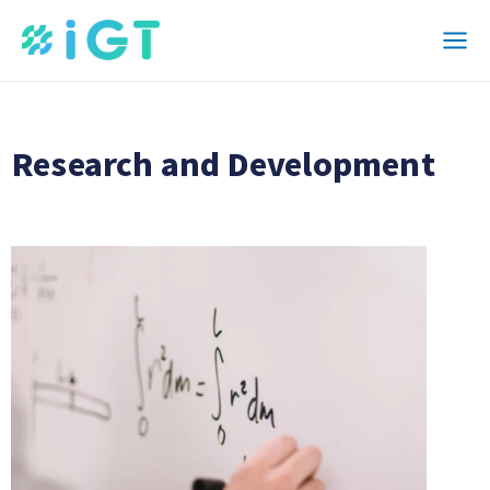
Skip
Mai
to
Men
content
Research and Development