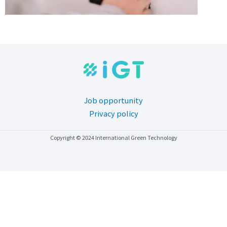
Job opportunity
Privacy policy
Copyright © 2024 International Green Technology