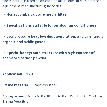
chemicals. It is used as an outside air intake filter in electronic
equipment manufacturing factories.
・ Honeycomb structure media filter
・ Specifications suitable for outdoor air conditioners
・ Low pressure loss, low dust generation, and can handle
organic and acidic gases
・ Special honeycomb structure with high content of
activated carbon powder
Application
：MAU
Frame material
：Stainless steel
Sizing in mm
：610ｘ610ｘ100D 610ｘ305ｘ100D
Custom
Sizing Possible