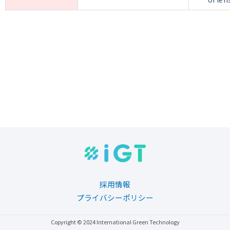
採用情報
プライバシーポリシー
Copyright © 2024 International Green Technology