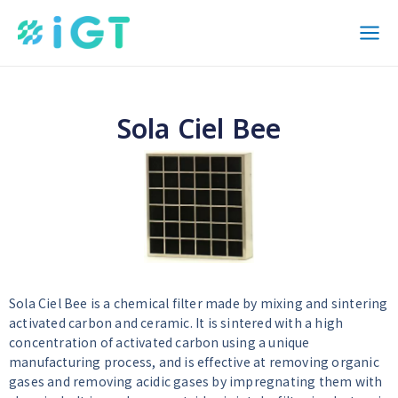
内
Mai
容
Men
を
ス
キ
Sola Ciel Bee
ッ
プ
Sola Ciel Bee is a chemical filter made by mixing and sintering
activated carbon and ceramic. It is sintered with a high
concentration of activated carbon using a unique
manufacturing process, and is effective at removing organic
gases and removing acidic gases by impregnating them with