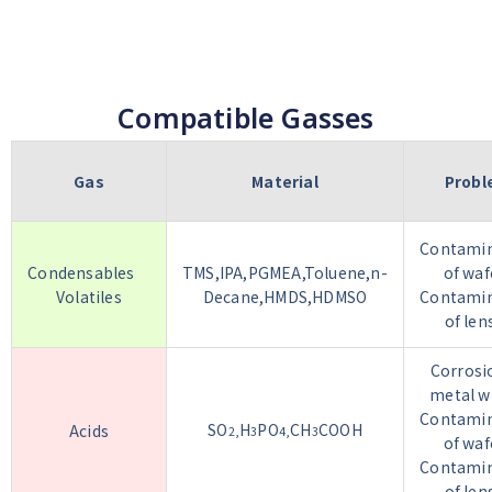
Compatible Gasses
Gas
Material
Prob
Contamin
Condensables
TMS,IPA,PGMEA,Toluene,n-
of waf
Volatiles
Decane,HMDS,HDMSO
Contamin
of len
Corrosi
metal w
Contamin
SO
H
PO
CH
COOH
Acids
2,
3
4,
3
of waf
Contamin
of len